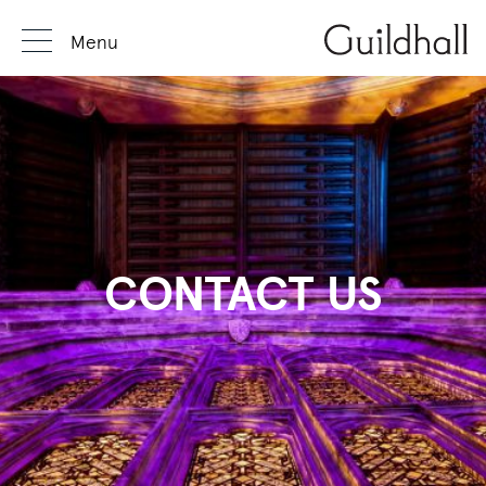
Menu
CONTACT US