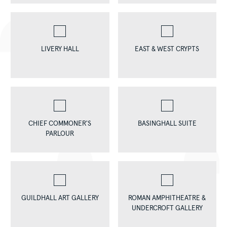
LIVERY HALL
EAST & WEST CRYPTS
CHIEF COMMONER'S
BASINGHALL SUITE
PARLOUR
GUILDHALL ART GALLERY
ROMAN AMPHITHEATRE &
UNDERCROFT GALLERY