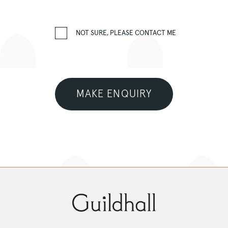
NOT SURE, PLEASE CONTACT ME
MAKE ENQUIRY