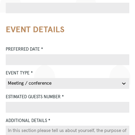
EVENT DETAILS
PREFERRED DATE
*
EVENT TYPE
*
ESTIMATED GUESTS NUMBER
*
ADDITIONAL DETAILS
*