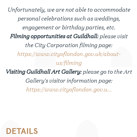
Unfortunately, we are not able to accommodate
personal celebrations such as weddings,
engagement or birthday parties, etc.
Filming opportunities at Guildhall:
please visit
the City Corporation filming page:
https://www.cityoflondon.gov.uk/about-
us/filming
Visiting Guildhall Art Gallery:
please go to the Art
Gallery's visitor information page:
https://www.cityoflondon.gov.u...
DETAILS