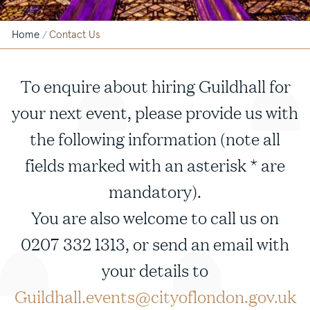
Home
Contact Us
/
To enquire about hiring Guildhall for
your next event, please provide us with
the following information (note all
fields marked with an asterisk * are
mandatory).
You are also welcome to call us on
0207 332 1313, or send an email with
your details to
Guildhall.events@cityoflondon.gov.uk