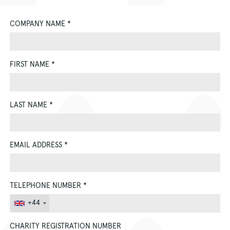
COMPANY NAME
*
FIRST NAME
*
LAST NAME
*
EMAIL ADDRESS
*
TELEPHONE NUMBER
*
+44
CHARITY REGISTRATION NUMBER