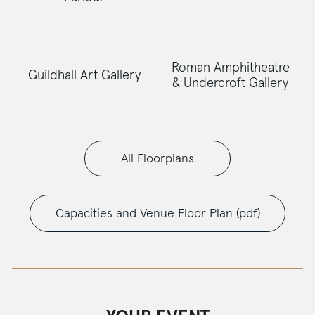
Roman Amphitheatre
Guildhall Art Gallery
& Undercroft Gallery
All Floorplans
Capacities and Venue Floor Plan (pdf)