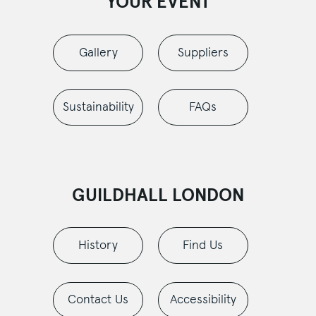
YOUR EVENT
Gallery
Suppliers
Sustainability
FAQs
GUILDHALL LONDON
History
Find Us
Contact Us
Accessibility