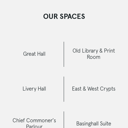
OUR SPACES
Old Library & Print
Great Hall
Room
Livery Hall
East & West Crypts
Chief Commoner's
Basinghall Suite
Parlour