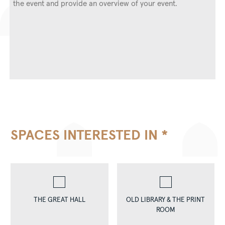
SPACES INTERESTED IN
*
THE GREAT HALL
OLD LIBRARY & THE PRINT
ROOM