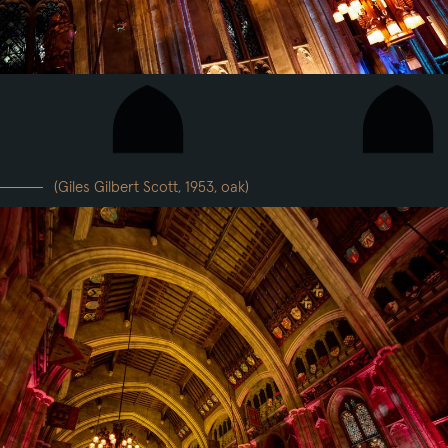
(Giles Gilbert Scott, 1953, oak)