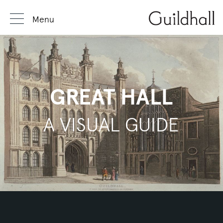
Menu
GREAT HALL
A VISUAL GUIDE