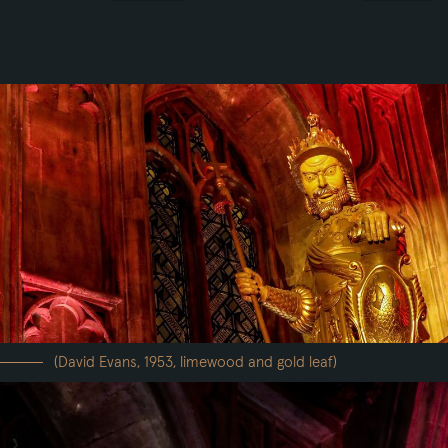
(David Evans, 1953, limewood and gold leaf)