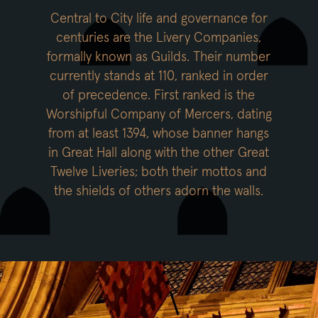
Central to City life and governance for
centuries are the Livery Companies,
formally known as Guilds. Their number
currently stands at 110, ranked in order
of precedence. First ranked is the
Worshipful Company of Mercers, dating
from at least 1394, whose banner hangs
in Great Hall along with the other Great
Twelve Liveries; both their mottos and
the shields of others adorn the walls.