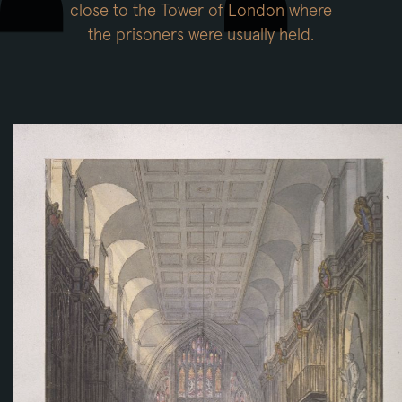
close to the Tower of London where
the prisoners were usually held.