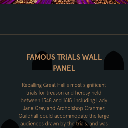
FAMOUS TRIALS WALL
PANEL
Recalling Great Hall's most significant
trials for treason and heresy held
between 1548 and 1615, including Lady
Jane Grey and Archbishop Cranmer.
Guildhall could accommodate the large
audiences drawn by the trials, and was