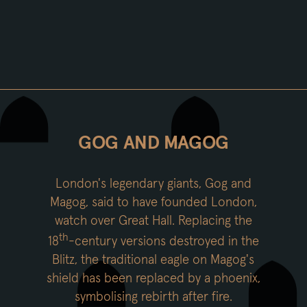
GOG AND MAGOG
London's legendary giants, Gog and
Magog, said to have founded London,
watch over Great Hall. Replacing the
th
18
-century versions destroyed in the
Blitz, the traditional eagle on Magog's
shield has been replaced by a phoenix,
symbolising rebirth after fire.