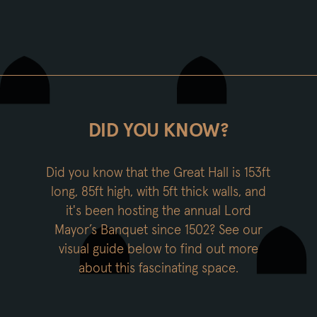
DID YOU KNOW?
Did you know that the Great Hall is 153ft
long, 85ft high, with 5ft thick walls, and
it's been hosting the annual Lord
Mayor’s Banquet since 1502? See our
visual guide below to find out more
about this fascinating space.