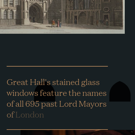
Great
Hall's
stained
glass
windows
feature
the
names
of
all
695
past
Lord
Mayors
of
London