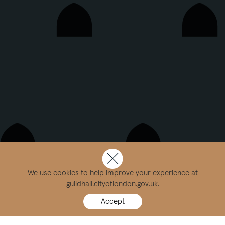
We use cookies to help improve your experience at
guildhall.cityoflondon.gov.uk.
Accept