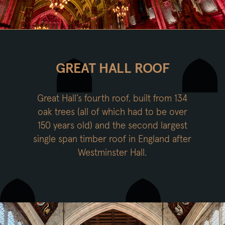
GREAT HALL ROOF
Great Hall’s fourth roof, built from 134
oak trees (all of which had to be over
150 years old) and the second largest
single span timber roof in England after
Westminster Hall.