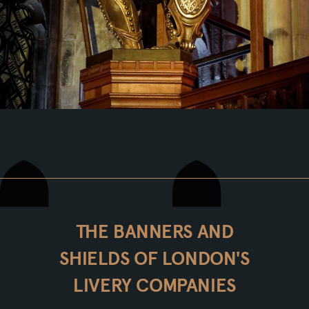
THE BANNERS AND
SHIELDS OF LONDON'S
LIVERY COMPANIES